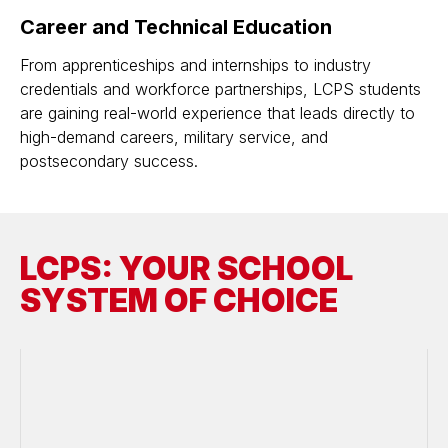
Career and Technical Education
From apprenticeships and internships to industry
credentials and workforce partnerships, LCPS students
are gaining real-world experience that leads directly to
high-demand careers, military service, and
postsecondary success.
LCPS: YOUR SCHOOL
SYSTEM OF CHOICE