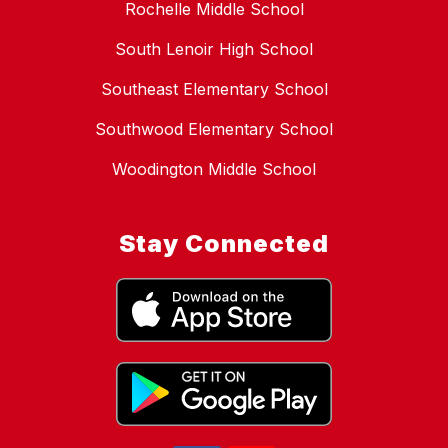
Rochelle Middle School
South Lenoir High School
Southeast Elementary School
Southwood Elementary School
Woodington Middle School
Stay Connected