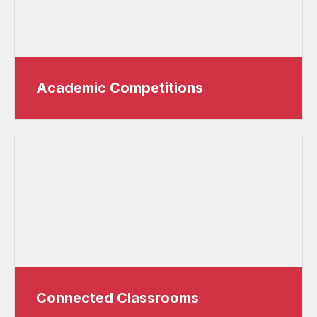
Academic Competitions
Connected Classrooms