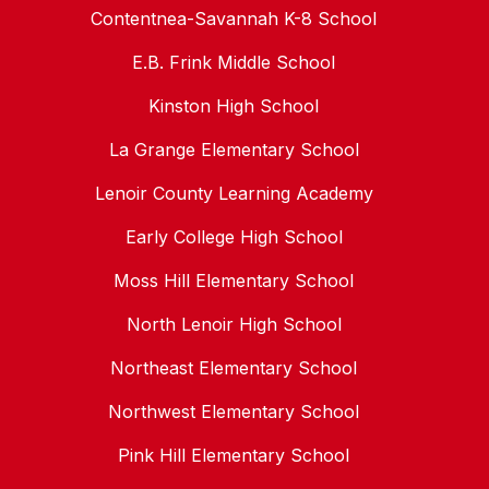
Contentnea-Savannah K-8 School
E.B. Frink Middle School
Kinston High School
La Grange Elementary School
Lenoir County Learning Academy
Early College High School
Moss Hill Elementary School
North Lenoir High School
Northeast Elementary School
Northwest Elementary School
Pink Hill Elementary School