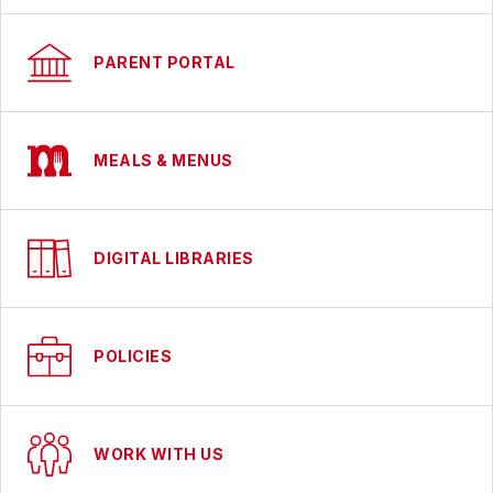
PARENT PORTAL
MEALS & MENUS
DIGITAL LIBRARIES
POLICIES
WORK WITH US