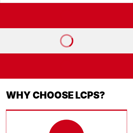
WHY CHOOSE LCPS?