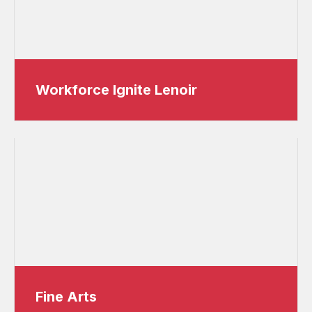
Workforce Ignite Lenoir
Fine Arts