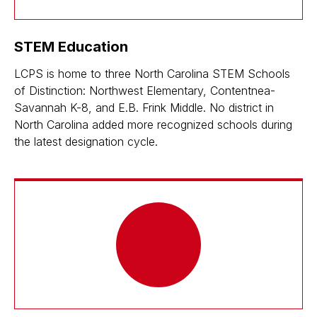
STEM Education
LCPS is home to three North Carolina STEM Schools
of Distinction: Northwest Elementary, Contentnea-
Savannah K-8, and E.B. Frink Middle. No district in
North Carolina added more recognized schools during
the latest designation cycle.