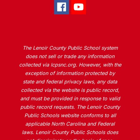
The Lenoir County Public School system
does not sell or trade any information
collected via lcpsnc.org. However, with the
exception of information protected by
state and federal privacy laws, any data
collected via the website is public record,
and must be provided in response to valid
public record requests. The Lenoir County
Public Schools website conforms to all
applicable North Carolina and Federal
laws. Lenoir County Public Schools does