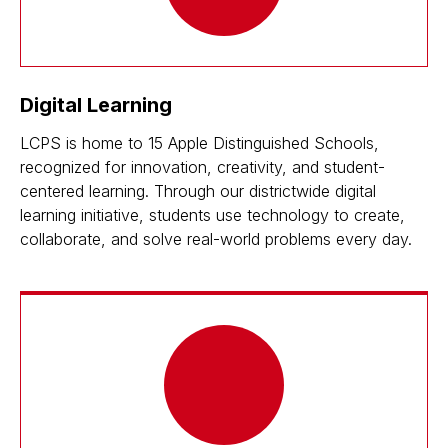
Digital Learning
LCPS is home to 15 Apple Distinguished Schools,
recognized for innovation, creativity, and student-
centered learning. Through our districtwide digital
learning initiative, students use technology to create,
collaborate, and solve real-world problems every day.