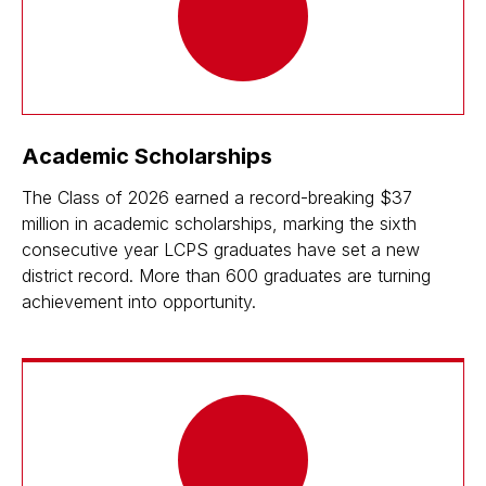
Academic Scholarships
The Class of 2026 earned a record-breaking $37
million in academic scholarships, marking the sixth
consecutive year LCPS graduates have set a new
district record. More than 600 graduates are turning
achievement into opportunity.