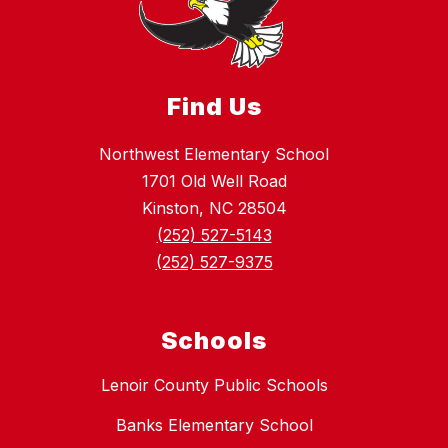
Find Us
Northwest Elementary School
1701 Old Well Road
Kinston, NC 28504
(252) 527-5143
(252) 527-9375
Schools
Lenoir County Public Schools
Banks Elementary School